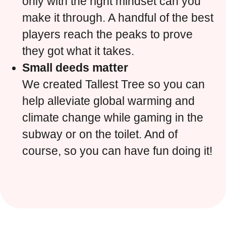
only with the right mindset can you
make it through. A handful of the best
players reach the peaks to prove
they got what it takes.
Small deeds matter
We created Tallest Tree so you can
help alleviate global warming and
climate change while gaming in the
subway or on the toilet. And of
course, so you can have fun doing it!