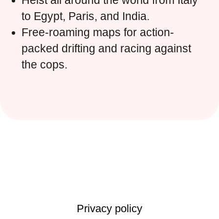
Heist all around the world from Italy
to Egypt, Paris, and India.
Free-roaming maps for action-
packed drifting and racing against
the cops.
Privacy policy