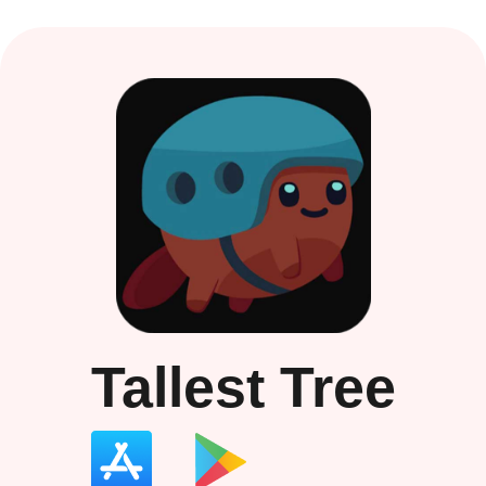
Tallest Tree