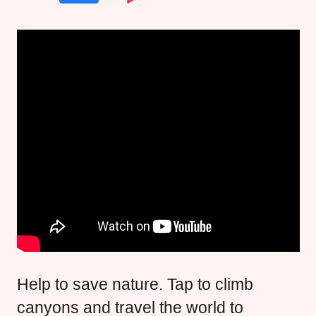
Help to save nature. Tap to climb
canyons and travel the world to