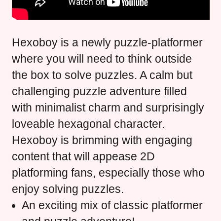
Hexoboy is a newly puzzle-platformer
where you will need to think outside
the box to solve puzzles. A calm but
challenging puzzle adventure filled
with minimalist charm and surprisingly
loveable hexagonal character.
Hexoboy is brimming with engaging
content that will appease 2D
platforming fans, especially those who
enjoy solving puzzles.
An exciting mix of classic platformer