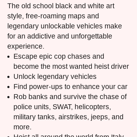
The old school black and white art
style, free-roaming maps and
legendary unlockable vehicles make
for an addictive and unforgettable
experience.
Escape epic cop chases and
become the most wanted heist driver
Unlock legendary vehicles
Find power-ups to enhance your car
Rob banks and survive the chase of
police units, SWAT, helicopters,
military tanks, airstrikes, jeeps, and
more.