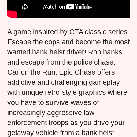
A game inspired by GTA classic series.
Escape the cops and become the most
wanted bank heist driver! Rob banks
and escape from the police chase.
Car on the Run: Epic Chase offers
addictive and challenging gameplay
with unique retro-style graphics where
you have to survive waves of
increasingly aggressive law
enforcement troops as you drive your
getaway vehicle from a bank heist.