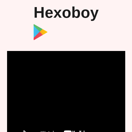
Hexoboy