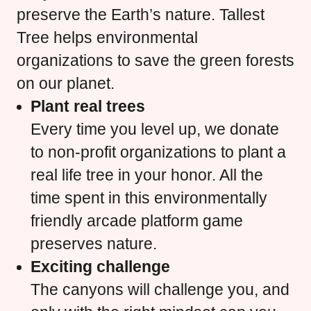
preserve the Earth’s nature. Tallest
Tree helps environmental
organizations to save the green forests
on our planet.
Plant real trees
Every time you level up, we donate
to non-profit organizations to plant a
real life tree in your honor. All the
time spent in this environmentally
friendly arcade platform game
preserves nature.
Exciting challenge
The canyons will challenge you, and