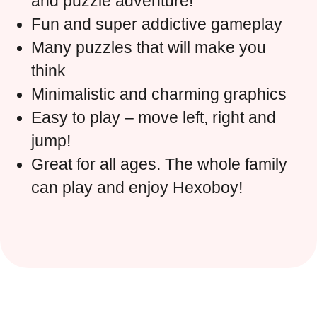
and puzzle adventure!
Fun and super addictive gameplay
Many puzzles that will make you
think
Minimalistic and charming graphics
Easy to play – move left, right and
jump!
Great for all ages. The whole family
can play and enjoy Hexoboy!