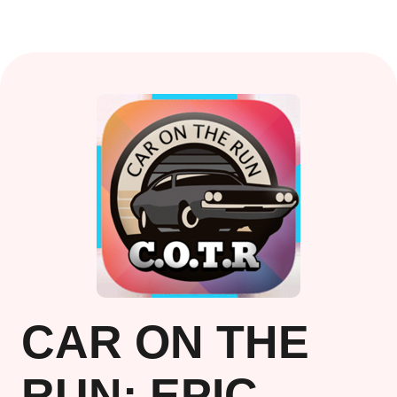
CAR ON THE
RUN: EPIC