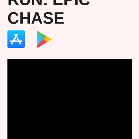
CHASE